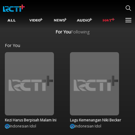
For You
Following
For You
Kezi Harus Berpisah Malam Ini
Lagu Kemenangan Niki Becker
Indonesian Idol
Indonesian Idol