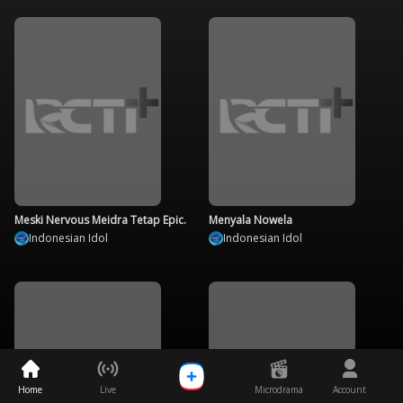
Meski Nervous Meidra Tetap Epic.
Menyala Nowela
Indonesian Idol
Indonesian Idol
Home
Live
Microdrama
Account